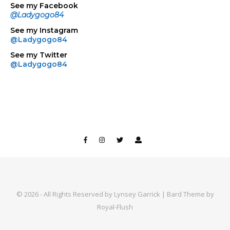
See my Facebook
@Ladygogo84
See my Instagram
@Ladygogo84
See my Twitter
@Ladygogo84
© 2026 - All Rights Reserved by Lynsey Garrick | Bard Theme by
Royal-Flush