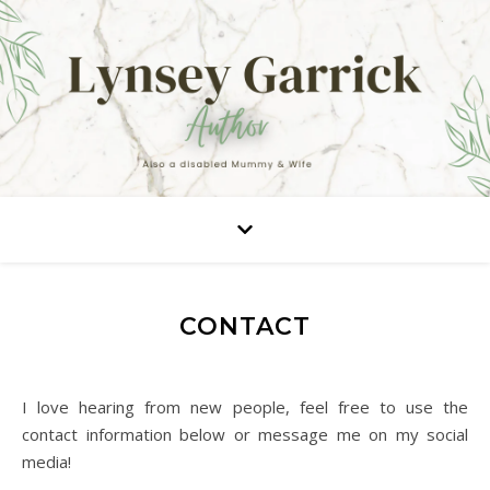
CONTACT
I love hearing from new people, feel free to use the
contact information below or message me on my social
media!