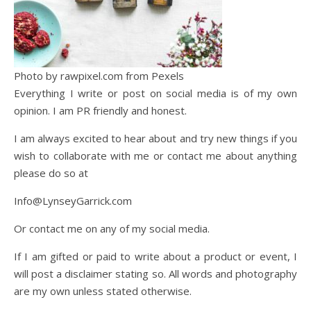
Photo by rawpixel.com from Pexels
Everything I write or post on social media is of my own
opinion. I am PR friendly and honest.
I am always excited to hear about and try new things if you
wish to collaborate with me or contact me about anything
please do so at
Info@LynseyGarrick.com
Or contact me on any of my social media.
If I am gifted or paid to write about a product or event, I
will post a disclaimer stating so. All words and photography
are my own unless stated otherwise.