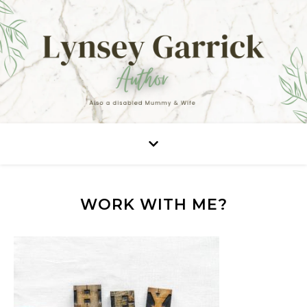
WORK WITH ME?